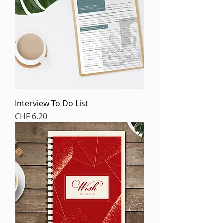
Interview To Do List
Price
CHF 6.20