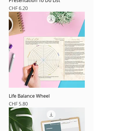
Presentation To Do List
Price
CHF 6.20
Life Balance Wheel
Price
CHF 5.80