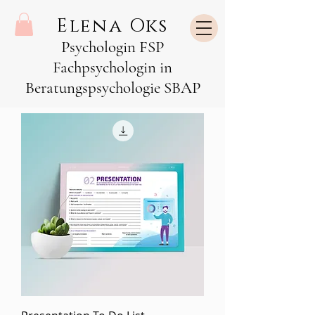
Elena Oks
Psychologin FSP
Fachpsychologin in
Beratungspsychologie SBAP