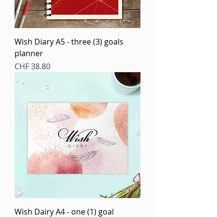
Wish Diary A5 - three (3) goals
planner
Price
CHF 38.80
Wish Dairy A4 - one (1) goal