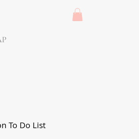
AP
on To Do List