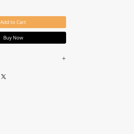
Add to Cart
Buy Now