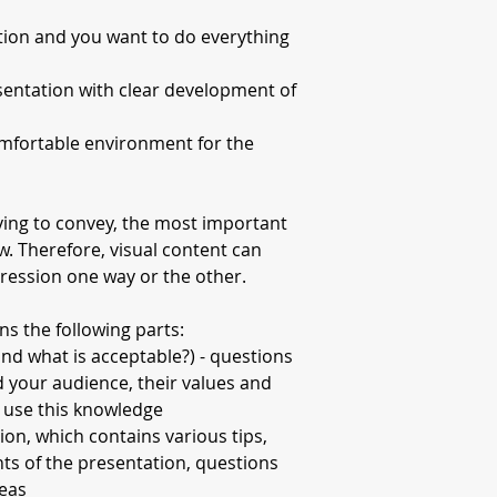
tion and you want to do everything
entation with clear development of
omfortable environment for the
ying to convey, the most important
how. Therefore, visual content can
pression one way or the other.
ns the following parts:
nd what is acceptable?) - questions
d your audience, their values and
 use this knowledge
ion, which contains various tips,
ts of the presentation, questions
deas