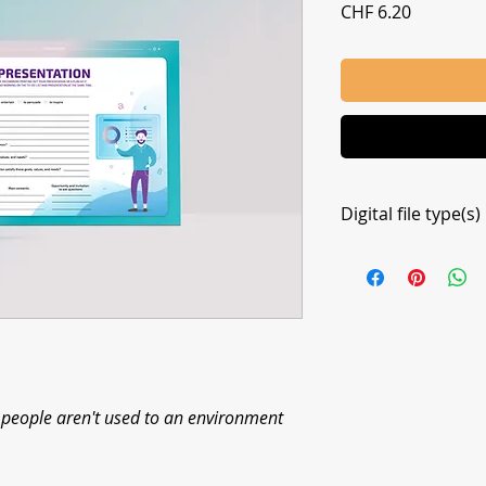
Price
CHF 6.20
Digital file type(s)
1 PDF
e people aren't used to an environment