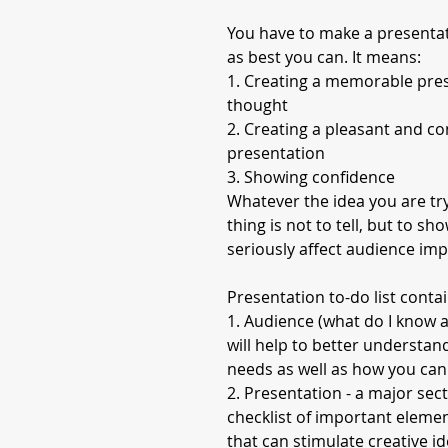
You have to make a presenta
as best you can. It means:
1. Creating a memorable pres
thought
2. Creating a pleasant and c
presentation
3. Showing confidence
Whatever the idea you are tr
thing is not to tell, but to s
seriously affect audience im
Presentation to-do list contai
1. Audience (what do I know a
will help to better understan
needs as well as how you can
2. Presentation - a major sect
checklist of important elemen
that can stimulate creative i