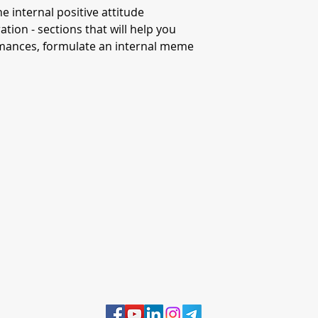
the internal positive attitude
tion - sections that will help you
ormances, formulate an internal meme