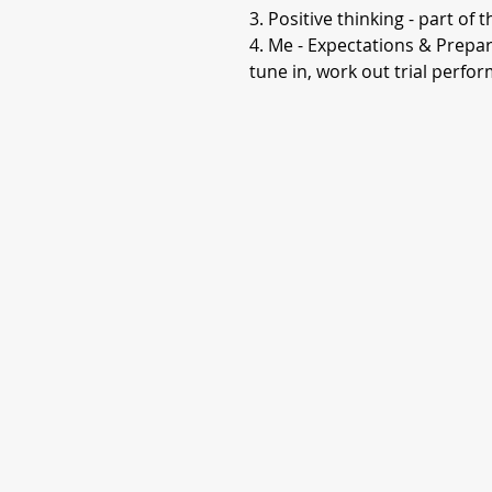
3. Positive thinking - part of 
4. Me - Expectations & Prepara
tune in, work out trial perf