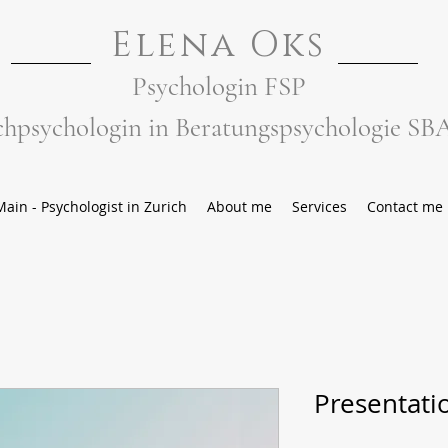
Elena Oks
Psychologin FSP
chpsychologin in Beratungspsychologie SB
Main - Psychologist in Zurich
About me
Services
Contact me
Presentati