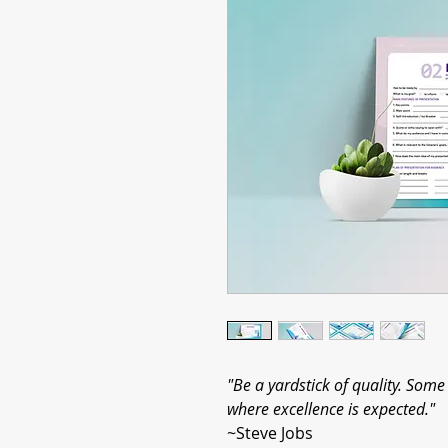
"Be a yardstick of quality. Som
where excellence is expected."
~Steve Jobs