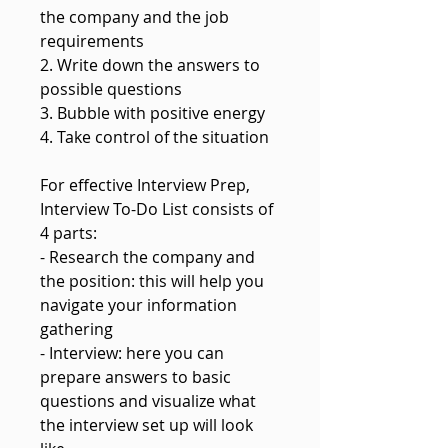
the company and the job
requirements
2. Write down the answers to
possible questions
3. Bubble with positive energy
4. Take control of the situation
For effective Interview Prep,
Interview To-Do List consists of
4 parts:
- Research the company and
the position: this will help you
navigate your information
gathering
- Interview: here you can
prepare answers to basic
questions and visualize what
the interview set up will look