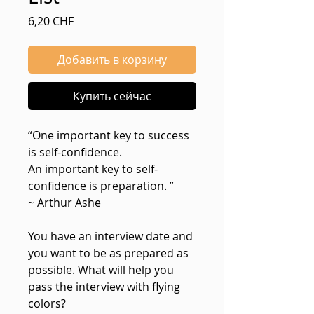
Цена
6,20 CHF
Добавить в корзину
Купить сейчас
“One important key to success
is self-confidence.
An important key to self-
confidence is preparation. ”
~ Arthur Ashe
You have an interview date and
you want to be as prepared as
possible. What will help you
pass the interview with flying
colors?