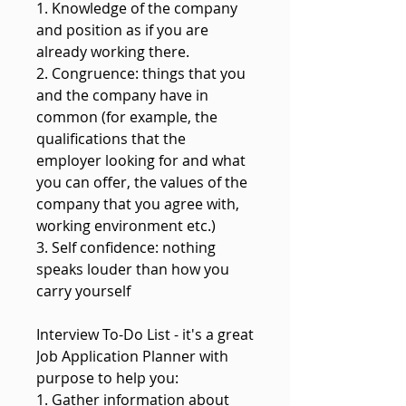
1. Knowledge of the company
and position as if you are
already working there.
2. Congruence: things that you
and the company have in
common (for example, the
qualifications that the
employer looking for and what
you can offer, the values of the
company that you agree with,
working environment etc.)
3. Self confidence: nothing
speaks louder than how you
carry yourself
Interview To-Do List - it's a great
Job Application Planner with
purpose to help you:
1. Gather information about