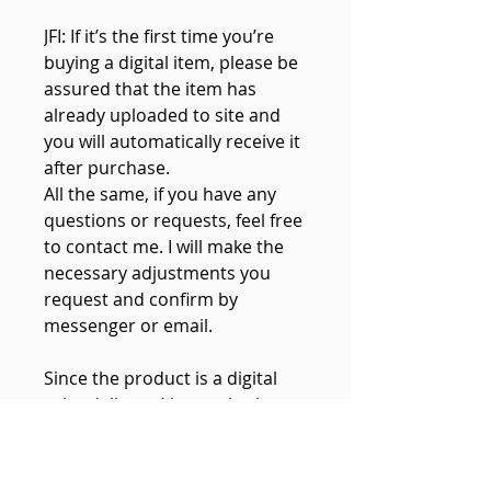
JFI: If it’s the first time you’re
buying a digital item, please be
assured that the item has
already uploaded to site and
you will automatically receive it
after purchase.
All the same, if you have any
questions or requests, feel free
to contact me. I will make the
necessary adjustments you
request and confirm by
messenger or email.
Since the product is a digital
print delivered instantly, there
is NO PHYSICAL PRODUCT to be
shipped.
If your download does not work