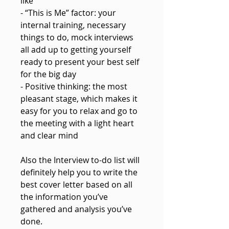
like
- “This is Me” factor: your
internal training, necessary
things to do, mock interviews
all add up to getting yourself
ready to present your best self
for the big day
- Positive thinking: the most
pleasant stage, which makes it
easy for you to relax and go to
the meeting with a light heart
and clear mind
Also the Interview to-do list will
definitely help you to write the
best cover letter based on all
the information you’ve
gathered and analysis you’ve
done.