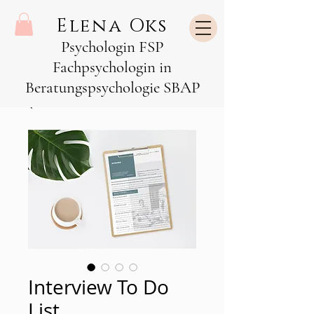
Elena Oks
Psychologin FSP
Fachpsychologin in
Beratungspsychologie SBAP
Interview To Do
List